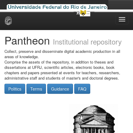
Skip
navigation
Pantheon
Institutional repository
Collect, preserve and disseminate digital academic production in all
areas of knowledge.
Comprise the assets of the repository, in addition to theses and
dissertations at UFRJ, scientific articles, electronic books, book
chapters and papers presented at events for teachers, researchers,
administrative staff and students of master's and doctoral degrees.
Politics
Terms
Guidance
FAQ