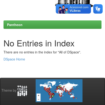
Pantheon
No Entries in Index
There are no entries in the index for "All of DSpace".
DSpace Home
Theme by