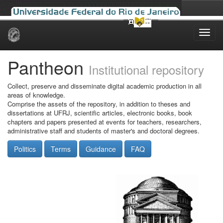
Skip
navigation
Pantheon
Institutional repository
Collect, preserve and disseminate digital academic production in all
areas of knowledge.
Comprise the assets of the repository, in addition to theses and
dissertations at UFRJ, scientific articles, electronic books, book
chapters and papers presented at events for teachers, researchers,
administrative staff and students of master's and doctoral degrees.
Politics
Terms
Guidance
FAQ