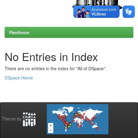
Pantheon
No Entries in Index
There are no entries in the index for "All of DSpace".
DSpace Home
Theme by