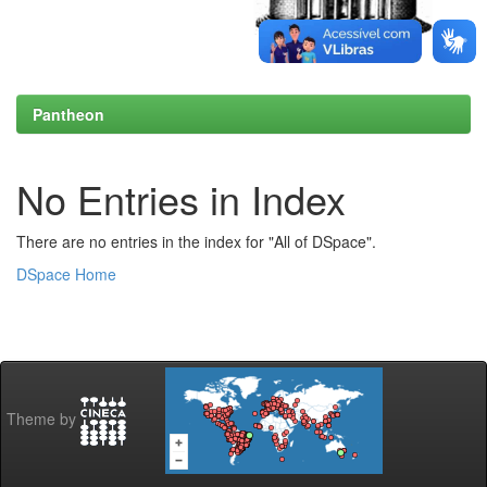
Pantheon
No Entries in Index
There are no entries in the index for "All of DSpace".
DSpace Home
Theme by