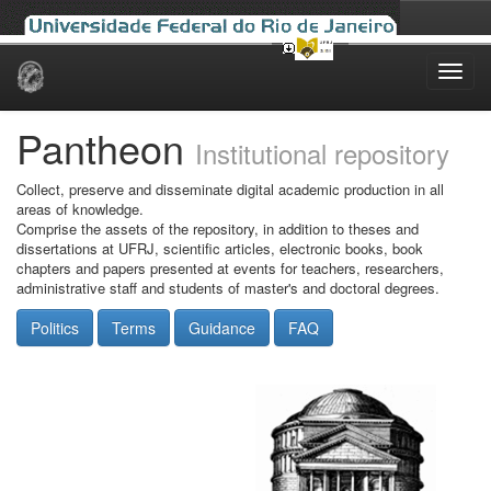
Skip
navigation
Pantheon
Institutional repository
Collect, preserve and disseminate digital academic production in all
areas of knowledge.
Comprise the assets of the repository, in addition to theses and
dissertations at UFRJ, scientific articles, electronic books, book
chapters and papers presented at events for teachers, researchers,
administrative staff and students of master's and doctoral degrees.
Politics
Terms
Guidance
FAQ