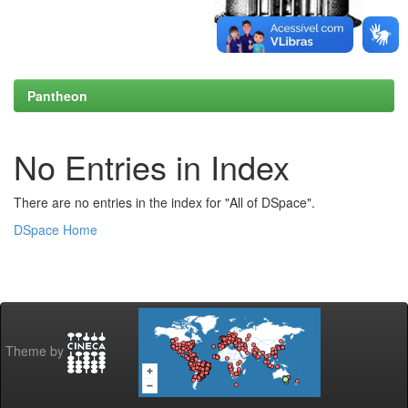
Pantheon
No Entries in Index
There are no entries in the index for "All of DSpace".
DSpace Home
Theme by