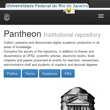
Skip
navigation
Pantheon
Institutional repository
Collect, preserve and disseminate digital academic production in all
areas of knowledge.
Comprise the assets of the repository, in addition to theses and
dissertations at UFRJ, scientific articles, electronic books, book
chapters and papers presented at events for teachers, researchers,
administrative staff and students of master's and doctoral degrees.
Politics
Terms
Guidance
FAQ