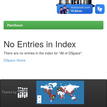
Pantheon
No Entries in Index
There are no entries in the index for "All of DSpace".
DSpace Home
Theme by