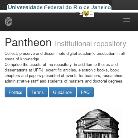
Skip
navigation
Pantheon
Institutional repository
Collect, preserve and disseminate digital academic production in all
areas of knowledge.
Comprise the assets of the repository, in addition to theses and
dissertations at UFRJ, scientific articles, electronic books, book
chapters and papers presented at events for teachers, researchers,
administrative staff and students of master's and doctoral degrees.
Politics
Terms
Guidance
FAQ