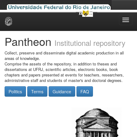
Skip
navigation
Pantheon
Institutional repository
Collect, preserve and disseminate digital academic production in all
areas of knowledge.
Comprise the assets of the repository, in addition to theses and
dissertations at UFRJ, scientific articles, electronic books, book
chapters and papers presented at events for teachers, researchers,
administrative staff and students of master's and doctoral degrees.
Politics
Terms
Guidance
FAQ