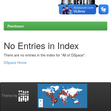
Pantheon
No Entries in Index
There are no entries in the index for "All of DSpace".
DSpace Home
Theme by