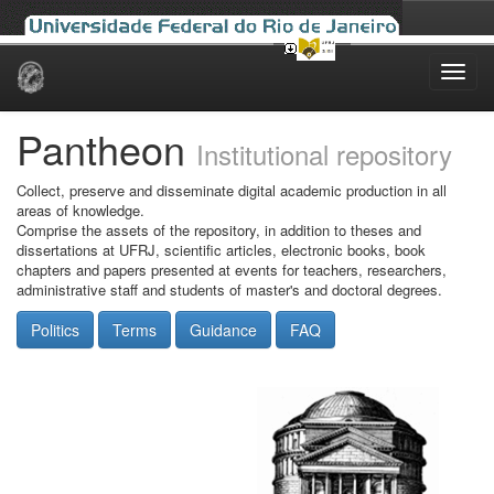
Skip
navigation
Pantheon
Institutional repository
Collect, preserve and disseminate digital academic production in all
areas of knowledge.
Comprise the assets of the repository, in addition to theses and
dissertations at UFRJ, scientific articles, electronic books, book
chapters and papers presented at events for teachers, researchers,
administrative staff and students of master's and doctoral degrees.
Politics
Terms
Guidance
FAQ