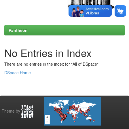
Pantheon
No Entries in Index
There are no entries in the index for "All of DSpace".
DSpace Home
Theme by