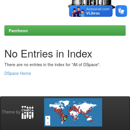
Pantheon
No Entries in Index
There are no entries in the index for "All of DSpace".
DSpace Home
Theme by