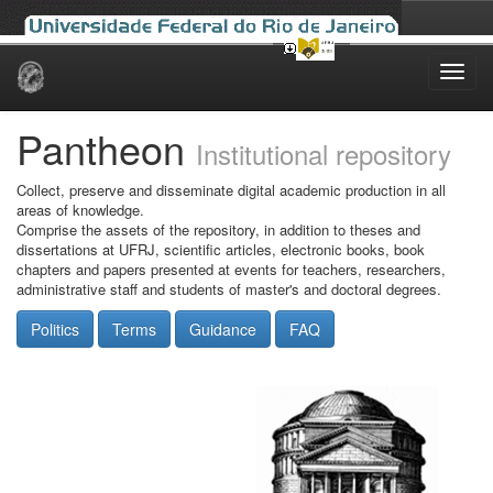
Skip
navigation
Pantheon
Institutional repository
Collect, preserve and disseminate digital academic production in all
areas of knowledge.
Comprise the assets of the repository, in addition to theses and
dissertations at UFRJ, scientific articles, electronic books, book
chapters and papers presented at events for teachers, researchers,
administrative staff and students of master's and doctoral degrees.
Politics
Terms
Guidance
FAQ