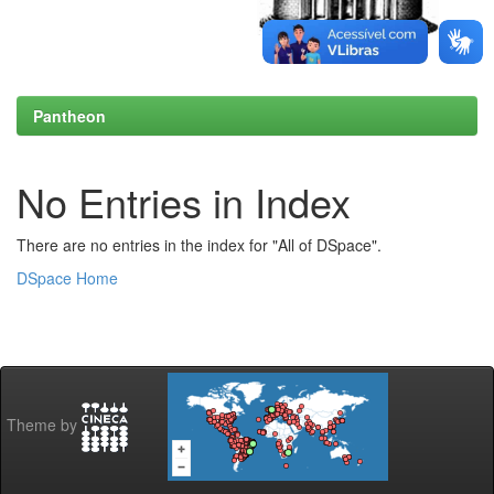
Pantheon
No Entries in Index
There are no entries in the index for "All of DSpace".
DSpace Home
Theme by