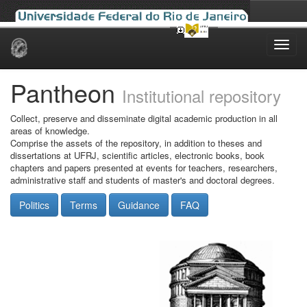
Skip
navigation
Pantheon
Institutional repository
Collect, preserve and disseminate digital academic production in all
areas of knowledge.
Comprise the assets of the repository, in addition to theses and
dissertations at UFRJ, scientific articles, electronic books, book
chapters and papers presented at events for teachers, researchers,
administrative staff and students of master's and doctoral degrees.
Politics
Terms
Guidance
FAQ