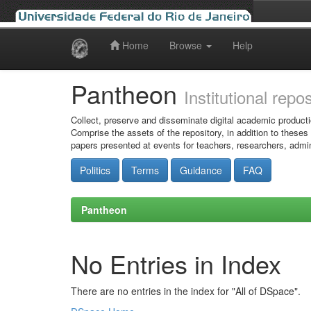
Home
Browse
Help
Skip
navigation
Pantheon
Institutional repo
Collect, preserve and disseminate digital academic producti
Comprise the assets of the repository, in addition to theses
papers presented at events for teachers, researchers, admin
Politics
Terms
Guidance
FAQ
Pantheon
No Entries in Index
There are no entries in the index for "All of DSpace".