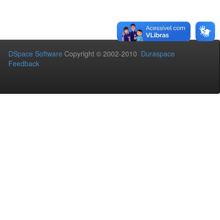
DSpace Software
Copyright © 2002-2010
Duraspace
Feedback