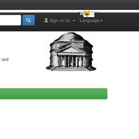
Sign on to:
Language
s and