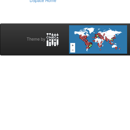
DSpace Home
Theme by