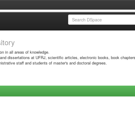
sitory
on in all areas of knowledge.
 and dissertations at UFRJ, scientific articles, electronic books, book chapter
istrative staff and students of master's and doctoral degrees.