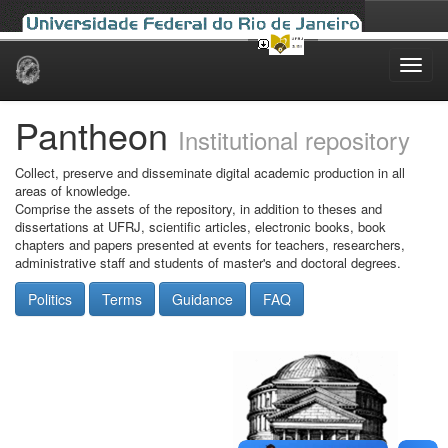
Skip
navigation
Pantheon
Institutional repository
Collect, preserve and disseminate digital academic production in all
areas of knowledge.
Comprise the assets of the repository, in addition to theses and
dissertations at UFRJ, scientific articles, electronic books, book
chapters and papers presented at events for teachers, researchers,
administrative staff and students of master's and doctoral degrees.
Politics
Terms
Guidance
FAQ