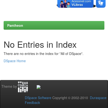
Pantheon
No Entries in Index
There are no entries in the index for "All of DSpace".
DSpace Home
Theme by
DSpace Software
Copyright © 2002-2010
Duraspace
Feedback