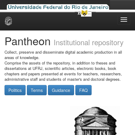
Skip
navigation
Pantheon
Institutional repository
Collect, preserve and disseminate digital academic production in all
areas of knowledge.
Comprise the assets of the repository, in addition to theses and
dissertations at UFRJ, scientific articles, electronic books, book
chapters and papers presented at events for teachers, researchers,
administrative staff and students of master's and doctoral degrees.
Politics
Terms
Guidance
FAQ