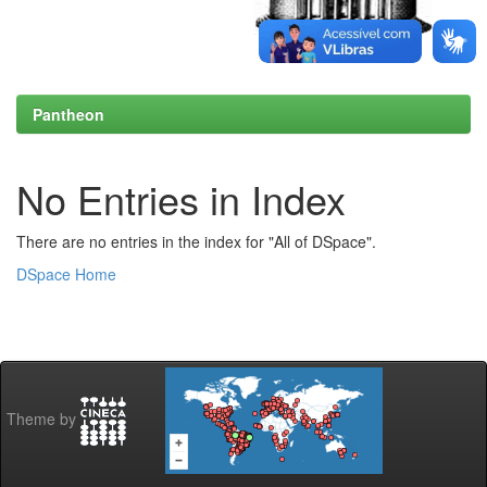
Pantheon
No Entries in Index
There are no entries in the index for "All of DSpace".
DSpace Home
Theme by