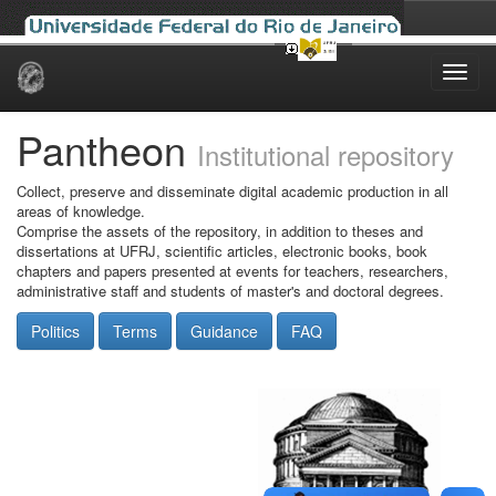
Skip
navigation
Pantheon
Institutional repository
Collect, preserve and disseminate digital academic production in all
areas of knowledge.
Comprise the assets of the repository, in addition to theses and
dissertations at UFRJ, scientific articles, electronic books, book
chapters and papers presented at events for teachers, researchers,
administrative staff and students of master's and doctoral degrees.
Politics
Terms
Guidance
FAQ