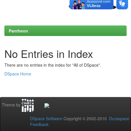
Pantheon
No Entries in Index
There are no entries in the index for "All of DSpace".
DSpace Home
Theme by
DSpace Software
Copyright © 2002-2010
Duraspace
Feedback