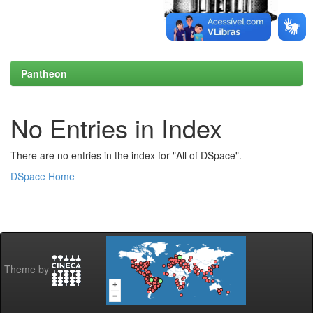
Pantheon
No Entries in Index
There are no entries in the index for "All of DSpace".
DSpace Home
Theme by