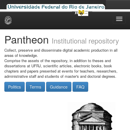
Skip
navigation
Pantheon
Institutional repository
Collect, preserve and disseminate digital academic production in all
areas of knowledge.
Comprise the assets of the repository, in addition to theses and
dissertations at UFRJ, scientific articles, electronic books, book
chapters and papers presented at events for teachers, researchers,
administrative staff and students of master's and doctoral degrees.
Politics
Terms
Guidance
FAQ