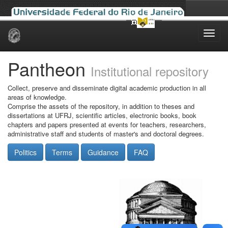
Skip
navigation
Pantheon
Institutional repository
Collect, preserve and disseminate digital academic production in all
areas of knowledge.
Comprise the assets of the repository, in addition to theses and
dissertations at UFRJ, scientific articles, electronic books, book
chapters and papers presented at events for teachers, researchers,
administrative staff and students of master's and doctoral degrees.
Politics
Terms
Guidance
FAQ