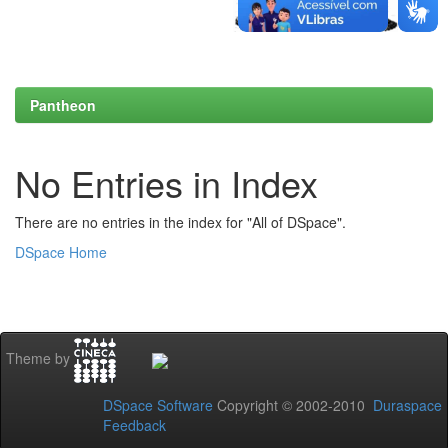
Pantheon
No Entries in Index
There are no entries in the index for "All of DSpace".
DSpace Home
Theme by
DSpace Software
Copyright © 2002-2010
Duraspace
Feedback