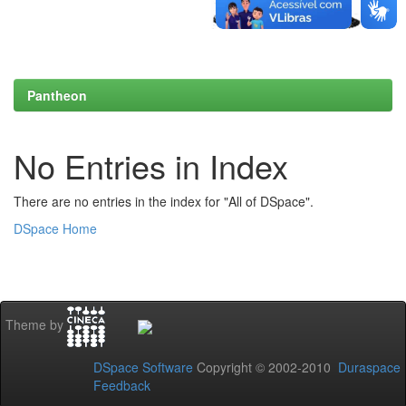
Pantheon
No Entries in Index
There are no entries in the index for "All of DSpace".
DSpace Home
Theme by
DSpace Software
Copyright © 2002-2010
Duraspace
Feedback