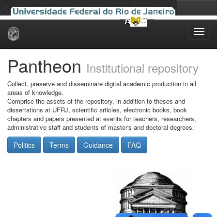
Skip
navigation
Pantheon
Institutional repository
Collect, preserve and disseminate digital academic production in all
areas of knowledge.
Comprise the assets of the repository, in addition to theses and
dissertations at UFRJ, scientific articles, electronic books, book
chapters and papers presented at events for teachers, researchers,
administrative staff and students of master's and doctoral degrees.
Politics
Terms
Guidance
FAQ