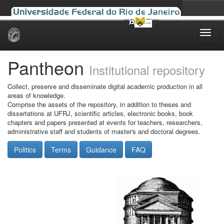
Skip
navigation
Pantheon
Institutional repository
Collect, preserve and disseminate digital academic production in all
areas of knowledge.
Comprise the assets of the repository, in addition to theses and
dissertations at UFRJ, scientific articles, electronic books, book
chapters and papers presented at events for teachers, researchers,
administrative staff and students of master's and doctoral degrees.
Politics
Terms
Guidance
FAQ