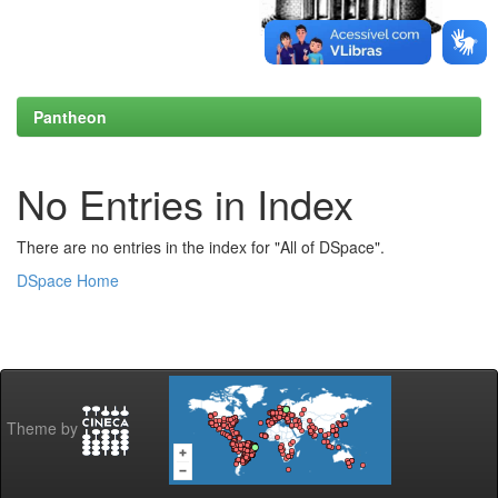
Pantheon
No Entries in Index
There are no entries in the index for "All of DSpace".
DSpace Home
Theme by