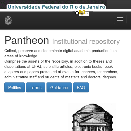
Skip
navigation
Pantheon
Institutional repository
Collect, preserve and disseminate digital academic production in all
areas of knowledge.
Comprise the assets of the repository, in addition to theses and
dissertations at UFRJ, scientific articles, electronic books, book
chapters and papers presented at events for teachers, researchers,
administrative staff and students of master's and doctoral degrees.
Politics
Terms
Guidance
FAQ