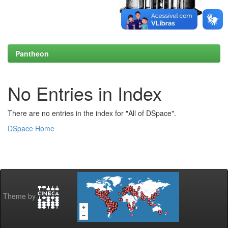
Pantheon
No Entries in Index
There are no entries in the index for "All of DSpace".
DSpace Home
Theme by