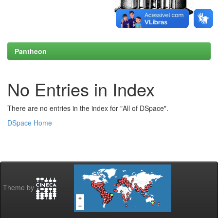
Pantheon
No Entries in Index
There are no entries in the index for "All of DSpace".
DSpace Home
Theme by