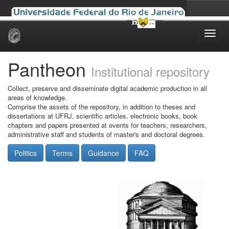
Skip
navigation
Pantheon
Institutional repository
Collect, preserve and disseminate digital academic production in all
areas of knowledge.
Comprise the assets of the repository, in addition to theses and
dissertations at UFRJ, scientific articles, electronic books, book
chapters and papers presented at events for teachers, researchers,
administrative staff and students of master's and doctoral degrees.
Politics
Terms
Guidance
FAQ