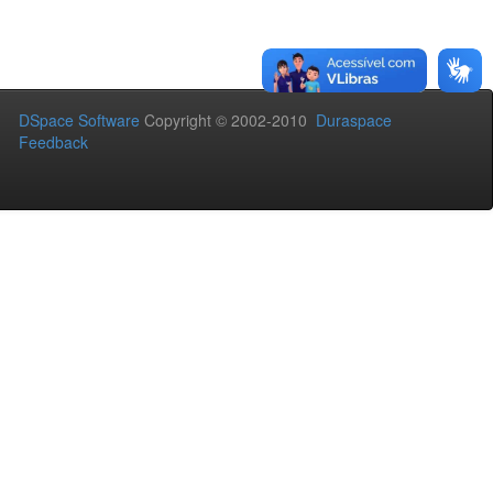
DSpace Software
Copyright © 2002-2010
Duraspace
Feedback