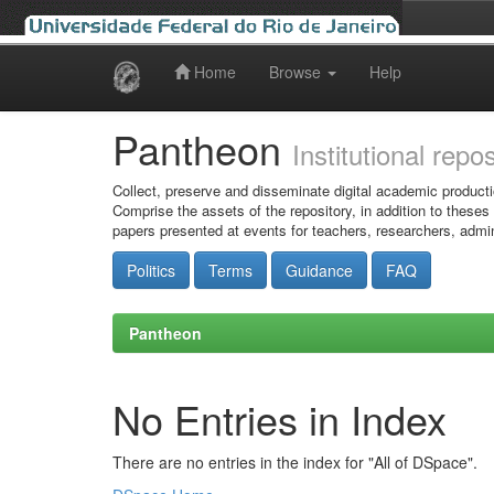
Home
Browse
Help
Skip
navigation
Pantheon
Institutional repo
Collect, preserve and disseminate digital academic producti
Comprise the assets of the repository, in addition to theses
papers presented at events for teachers, researchers, admin
Politics
Terms
Guidance
FAQ
Pantheon
No Entries in Index
There are no entries in the index for "All of DSpace".