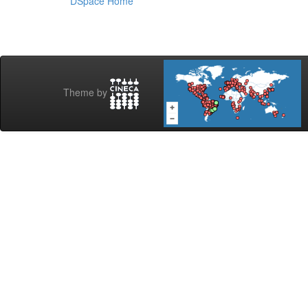
DSpace Home
Theme by