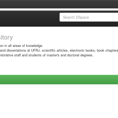
sitory
on in all areas of knowledge.
 and dissertations at UFRJ, scientific articles, electronic books, book chapter
istrative staff and students of master's and doctoral degrees.