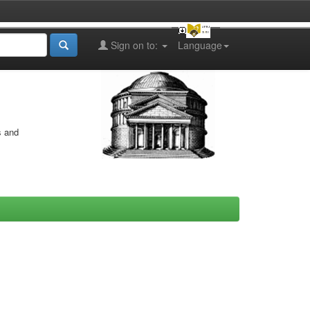
Sign on to:
Language
s and