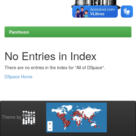
Pantheon
No Entries in Index
There are no entries in the index for "All of DSpace".
DSpace Home
Theme by