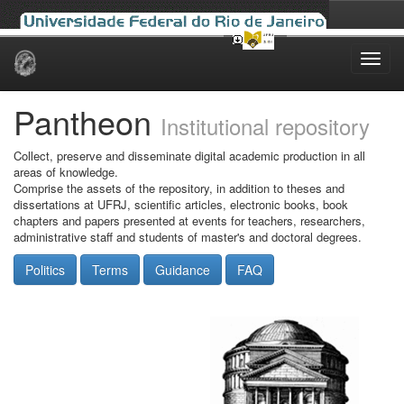
Skip
navigation
Pantheon
Institutional repository
Collect, preserve and disseminate digital academic production in all
areas of knowledge.
Comprise the assets of the repository, in addition to theses and
dissertations at UFRJ, scientific articles, electronic books, book
chapters and papers presented at events for teachers, researchers,
administrative staff and students of master's and doctoral degrees.
Politics
Terms
Guidance
FAQ