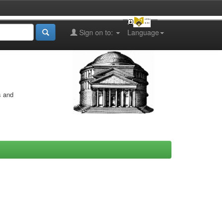
Sign on to:
Language
s and