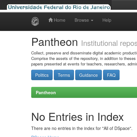
Home
Browse
Help
Skip
navigation
Pantheon
Institutional repo
Collect, preserve and disseminate digital academic producti
Comprise the assets of the repository, in addition to theses
papers presented at events for teachers, researchers, admin
Politics
Terms
Guidance
FAQ
Pantheon
No Entries in Index
There are no entries in the index for "All of DSpace".