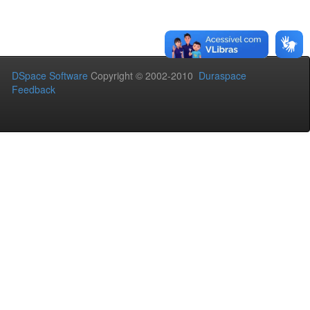
DSpace Software
Copyright © 2002-2010
Duraspace
Feedback