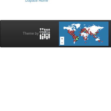
DSpace Home
Theme by