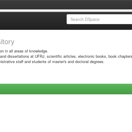
sitory
on in all areas of knowledge.
 and dissertations at UFRJ, scientific articles, electronic books, book chapter
istrative staff and students of master's and doctoral degrees.