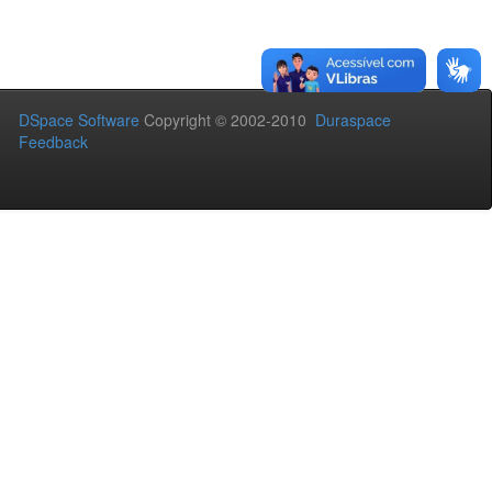
DSpace Software
Copyright © 2002-2010
Duraspace
Feedback