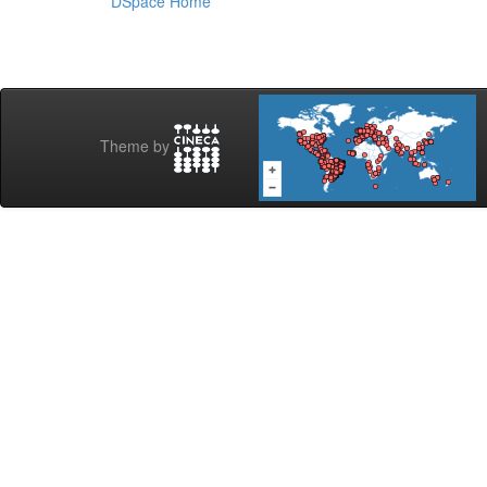
DSpace Home
Theme by