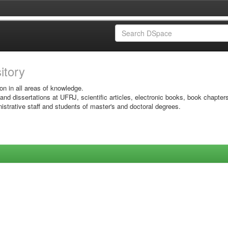
sitory
on in all areas of knowledge.
 and dissertations at UFRJ, scientific articles, electronic books, book chapter
istrative staff and students of master's and doctoral degrees.