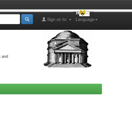
Sign on to:
Language
s and