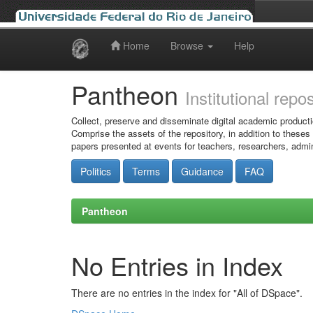
Home
Browse
Help
Skip
navigation
Pantheon
Institutional repo
Collect, preserve and disseminate digital academic producti
Comprise the assets of the repository, in addition to theses
papers presented at events for teachers, researchers, admin
Politics
Terms
Guidance
FAQ
Pantheon
No Entries in Index
There are no entries in the index for "All of DSpace".