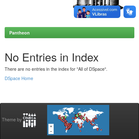
Pantheon
No Entries in Index
There are no entries in the index for "All of DSpace".
DSpace Home
Theme by