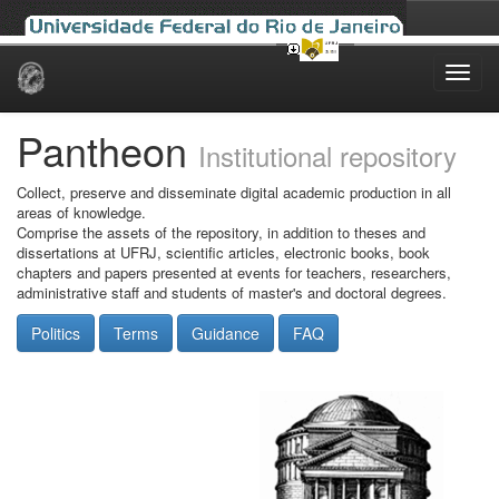
Skip
navigation
Pantheon
Institutional repository
Collect, preserve and disseminate digital academic production in all
areas of knowledge.
Comprise the assets of the repository, in addition to theses and
dissertations at UFRJ, scientific articles, electronic books, book
chapters and papers presented at events for teachers, researchers,
administrative staff and students of master's and doctoral degrees.
Politics
Terms
Guidance
FAQ