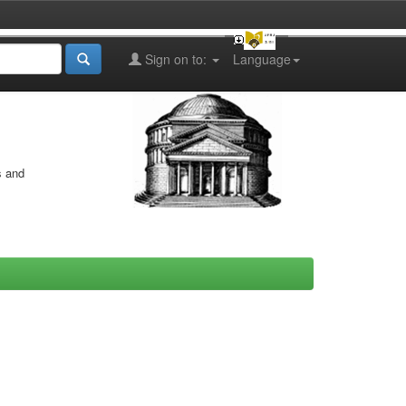
Sign on to:
Language
s and