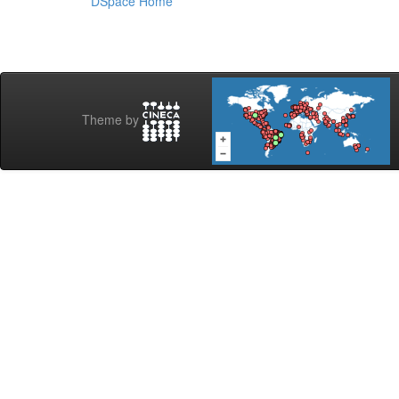
DSpace Home
Theme by