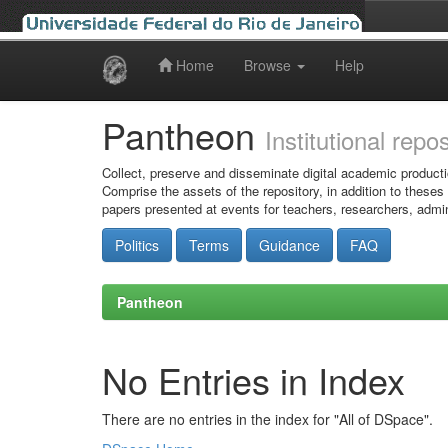
Home
Browse
Help
Skip
navigation
Pantheon
Institutional repo
Collect, preserve and disseminate digital academic producti
Comprise the assets of the repository, in addition to theses
papers presented at events for teachers, researchers, admin
Politics
Terms
Guidance
FAQ
Pantheon
No Entries in Index
There are no entries in the index for "All of DSpace".