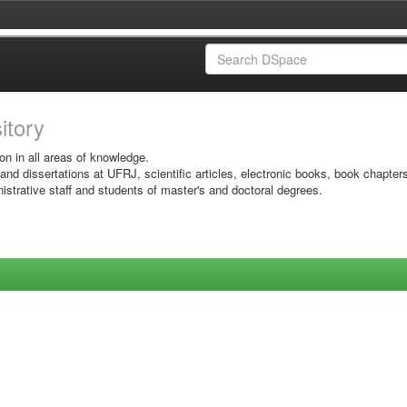
sitory
on in all areas of knowledge.
 and dissertations at UFRJ, scientific articles, electronic books, book chapter
istrative staff and students of master's and doctoral degrees.