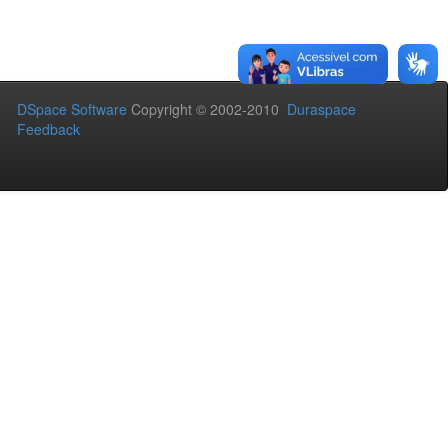
DSpace Software
Copyright © 2002-2010
Duraspace
Feedback