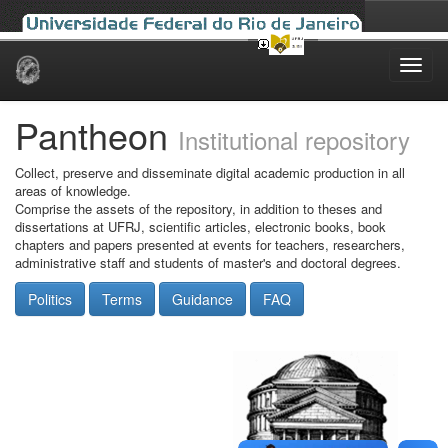
Skip
navigation
Pantheon
Institutional repository
Collect, preserve and disseminate digital academic production in all
areas of knowledge.
Comprise the assets of the repository, in addition to theses and
dissertations at UFRJ, scientific articles, electronic books, book
chapters and papers presented at events for teachers, researchers,
administrative staff and students of master's and doctoral degrees.
Politics
Terms
Guidance
FAQ