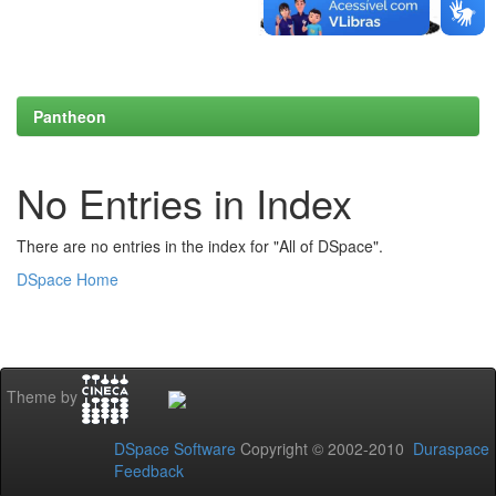
Pantheon
No Entries in Index
There are no entries in the index for "All of DSpace".
DSpace Home
Theme by
DSpace Software
Copyright © 2002-2010
Duraspace
Feedback