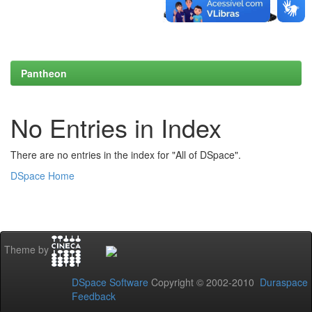
Pantheon
No Entries in Index
There are no entries in the index for "All of DSpace".
DSpace Home
Theme by
DSpace Software
Copyright © 2002-2010
Duraspace
Feedback