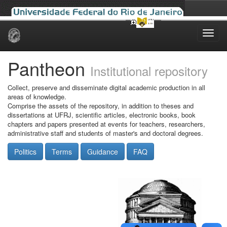
Skip
navigation
Pantheon
Institutional repository
Collect, preserve and disseminate digital academic production in all
areas of knowledge.
Comprise the assets of the repository, in addition to theses and
dissertations at UFRJ, scientific articles, electronic books, book
chapters and papers presented at events for teachers, researchers,
administrative staff and students of master's and doctoral degrees.
Politics
Terms
Guidance
FAQ