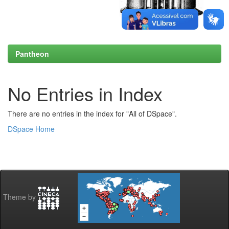
Pantheon
No Entries in Index
There are no entries in the index for "All of DSpace".
DSpace Home
Theme by