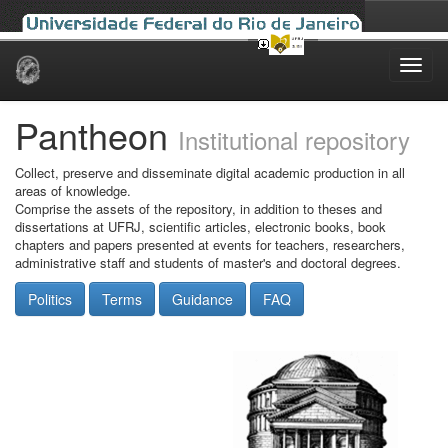
Skip
navigation
Pantheon
Institutional repository
Collect, preserve and disseminate digital academic production in all
areas of knowledge.
Comprise the assets of the repository, in addition to theses and
dissertations at UFRJ, scientific articles, electronic books, book
chapters and papers presented at events for teachers, researchers,
administrative staff and students of master's and doctoral degrees.
Politics
Terms
Guidance
FAQ