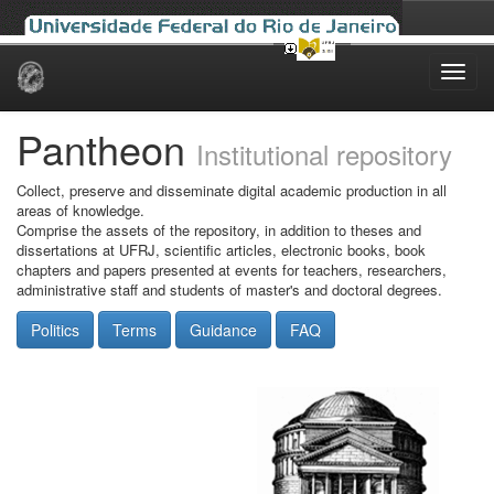
Skip
navigation
Pantheon
Institutional repository
Collect, preserve and disseminate digital academic production in all
areas of knowledge.
Comprise the assets of the repository, in addition to theses and
dissertations at UFRJ, scientific articles, electronic books, book
chapters and papers presented at events for teachers, researchers,
administrative staff and students of master's and doctoral degrees.
Politics
Terms
Guidance
FAQ