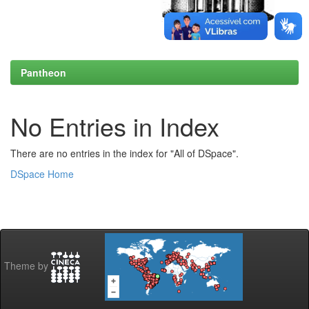
Pantheon
No Entries in Index
There are no entries in the index for "All of DSpace".
DSpace Home
Theme by