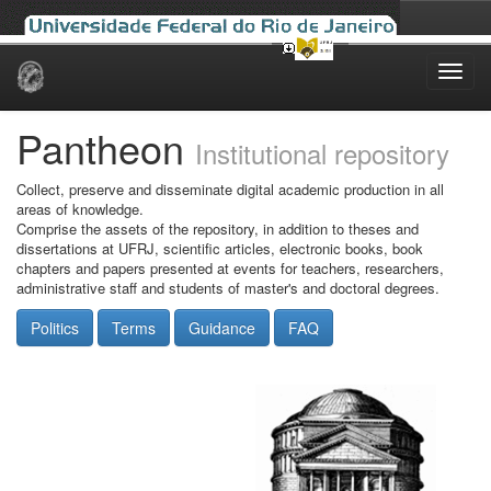
Skip
navigation
Pantheon
Institutional repository
Collect, preserve and disseminate digital academic production in all
areas of knowledge.
Comprise the assets of the repository, in addition to theses and
dissertations at UFRJ, scientific articles, electronic books, book
chapters and papers presented at events for teachers, researchers,
administrative staff and students of master's and doctoral degrees.
Politics
Terms
Guidance
FAQ