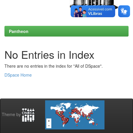
Pantheon
No Entries in Index
There are no entries in the index for "All of DSpace".
DSpace Home
Theme by