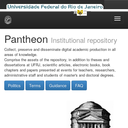
Skip
navigation
Pantheon
Institutional repository
Collect, preserve and disseminate digital academic production in all
areas of knowledge.
Comprise the assets of the repository, in addition to theses and
dissertations at UFRJ, scientific articles, electronic books, book
chapters and papers presented at events for teachers, researchers,
administrative staff and students of master's and doctoral degrees.
Politics
Terms
Guidance
FAQ