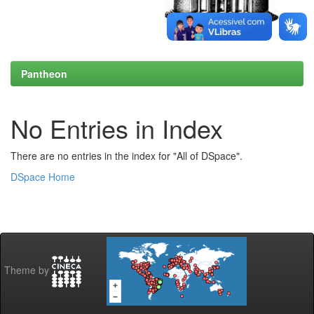
Pantheon
No Entries in Index
There are no entries in the index for "All of DSpace".
DSpace Home
Theme by