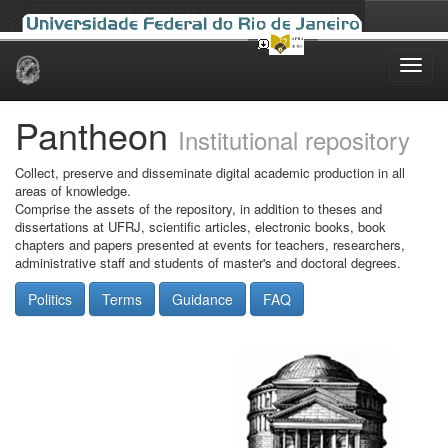
Skip
navigation
Pantheon
Institutional repository
Collect, preserve and disseminate digital academic production in all
areas of knowledge.
Comprise the assets of the repository, in addition to theses and
dissertations at UFRJ, scientific articles, electronic books, book
chapters and papers presented at events for teachers, researchers,
administrative staff and students of master's and doctoral degrees.
Politics
Terms
Guidance
FAQ