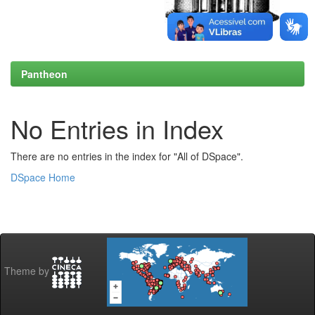
Pantheon
No Entries in Index
There are no entries in the index for "All of DSpace".
DSpace Home
Theme by