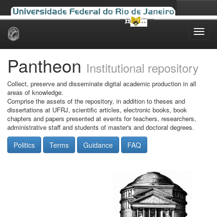
Skip
navigation
Pantheon
Institutional repository
Collect, preserve and disseminate digital academic production in all
areas of knowledge.
Comprise the assets of the repository, in addition to theses and
dissertations at UFRJ, scientific articles, electronic books, book
chapters and papers presented at events for teachers, researchers,
administrative staff and students of master's and doctoral degrees.
Politics
Terms
Guidance
FAQ