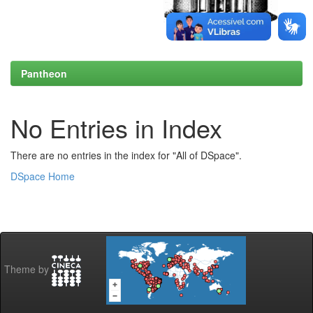
Pantheon
No Entries in Index
There are no entries in the index for "All of DSpace".
DSpace Home
Theme by