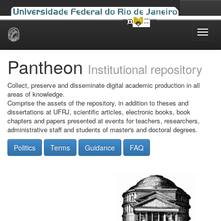
Skip
navigation
Pantheon
Institutional repository
Collect, preserve and disseminate digital academic production in all
areas of knowledge.
Comprise the assets of the repository, in addition to theses and
dissertations at UFRJ, scientific articles, electronic books, book
chapters and papers presented at events for teachers, researchers,
administrative staff and students of master's and doctoral degrees.
Politics
Terms
Guidance
FAQ