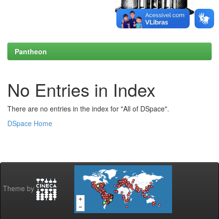
Pantheon
No Entries in Index
There are no entries in the index for "All of DSpace".
DSpace Home
Theme by