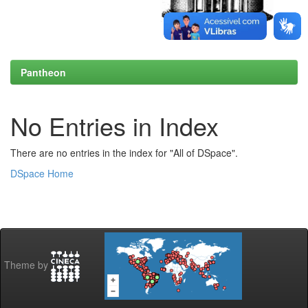
Pantheon
No Entries in Index
There are no entries in the index for "All of DSpace".
DSpace Home
Theme by