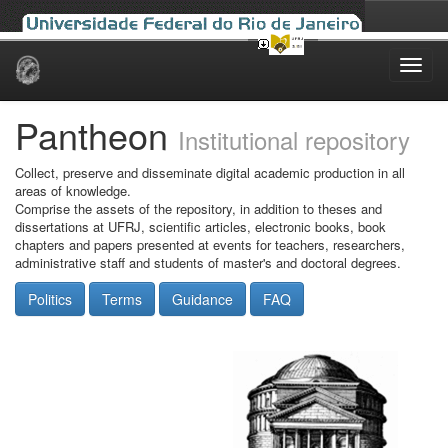
Skip
navigation
Pantheon
Institutional repository
Collect, preserve and disseminate digital academic production in all
areas of knowledge.
Comprise the assets of the repository, in addition to theses and
dissertations at UFRJ, scientific articles, electronic books, book
chapters and papers presented at events for teachers, researchers,
administrative staff and students of master's and doctoral degrees.
Politics
Terms
Guidance
FAQ