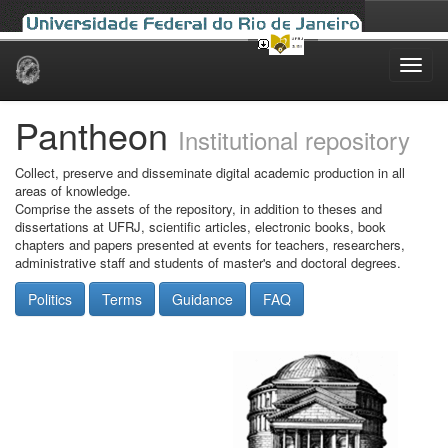
Skip
navigation
Pantheon
Institutional repository
Collect, preserve and disseminate digital academic production in all
areas of knowledge.
Comprise the assets of the repository, in addition to theses and
dissertations at UFRJ, scientific articles, electronic books, book
chapters and papers presented at events for teachers, researchers,
administrative staff and students of master's and doctoral degrees.
Politics
Terms
Guidance
FAQ