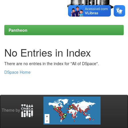
Pantheon
No Entries in Index
There are no entries in the index for "All of DSpace".
DSpace Home
Theme by