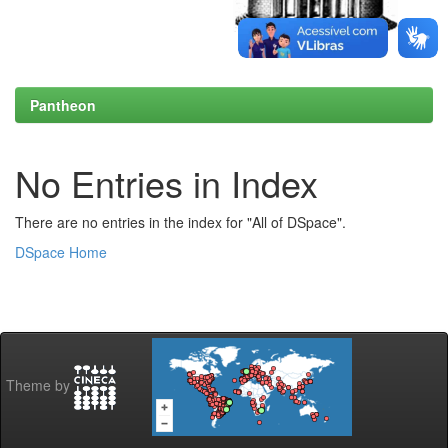
Pantheon
No Entries in Index
There are no entries in the index for "All of DSpace".
DSpace Home
Theme by