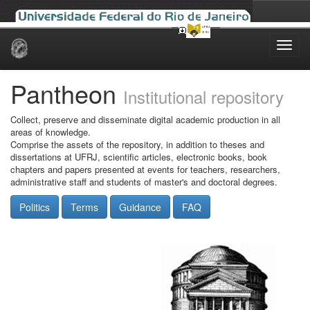
Skip
navigation
Pantheon
Institutional repository
Collect, preserve and disseminate digital academic production in all
areas of knowledge.
Comprise the assets of the repository, in addition to theses and
dissertations at UFRJ, scientific articles, electronic books, book
chapters and papers presented at events for teachers, researchers,
administrative staff and students of master's and doctoral degrees.
Politics
Terms
Guidance
FAQ