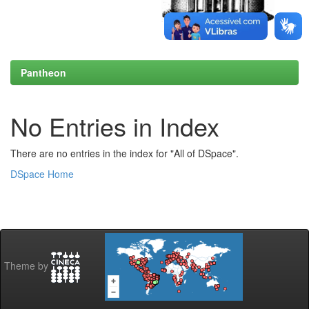
Pantheon
No Entries in Index
There are no entries in the index for "All of DSpace".
DSpace Home
Theme by