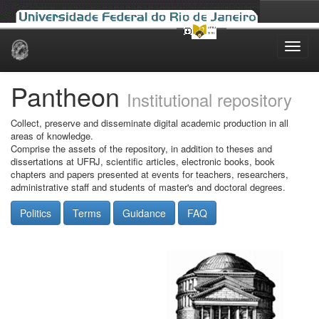
Skip
navigation
Pantheon
Institutional repository
Collect, preserve and disseminate digital academic production in all
areas of knowledge.
Comprise the assets of the repository, in addition to theses and
dissertations at UFRJ, scientific articles, electronic books, book
chapters and papers presented at events for teachers, researchers,
administrative staff and students of master's and doctoral degrees.
Politics
Terms
Guidance
FAQ