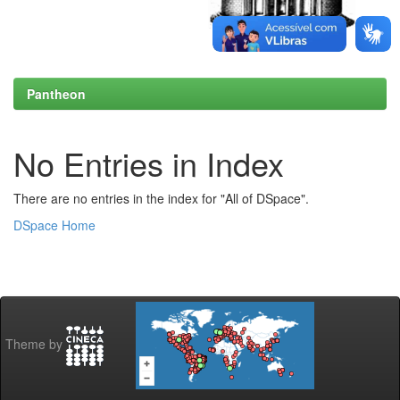
Pantheon
No Entries in Index
There are no entries in the index for "All of DSpace".
DSpace Home
Theme by