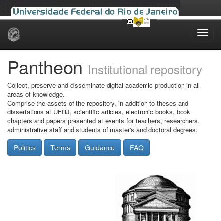
Skip
navigation
Pantheon
Institutional repository
Collect, preserve and disseminate digital academic production in all
areas of knowledge.
Comprise the assets of the repository, in addition to theses and
dissertations at UFRJ, scientific articles, electronic books, book
chapters and papers presented at events for teachers, researchers,
administrative staff and students of master's and doctoral degrees.
Politics
Terms
Guidance
FAQ