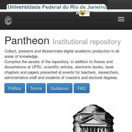
Skip
navigation
Pantheon
Institutional repository
Collect, preserve and disseminate digital academic production in all
areas of knowledge.
Comprise the assets of the repository, in addition to theses and
dissertations at UFRJ, scientific articles, electronic books, book
chapters and papers presented at events for teachers, researchers,
administrative staff and students of master's and doctoral degrees.
Politics
Terms
Guidance
FAQ