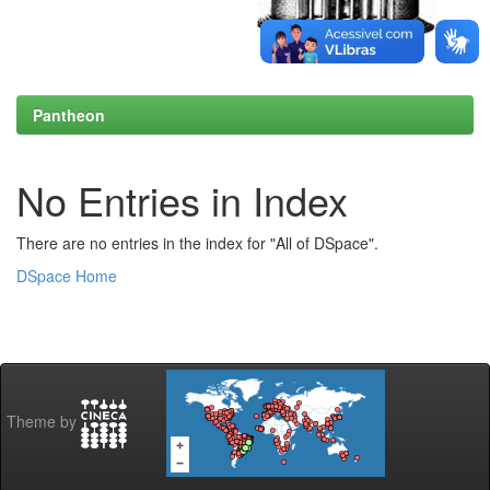
Pantheon
No Entries in Index
There are no entries in the index for "All of DSpace".
DSpace Home
Theme by