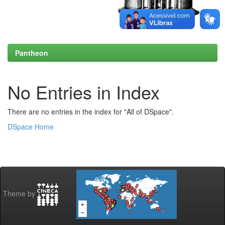
Pantheon
No Entries in Index
There are no entries in the index for "All of DSpace".
DSpace Home
Theme by