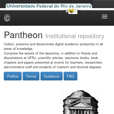
Skip
navigation
Pantheon
Institutional repository
Collect, preserve and disseminate digital academic production in all
areas of knowledge.
Comprise the assets of the repository, in addition to theses and
dissertations at UFRJ, scientific articles, electronic books, book
chapters and papers presented at events for teachers, researchers,
administrative staff and students of master's and doctoral degrees.
Politics
Terms
Guidance
FAQ