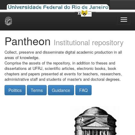
Skip
navigation
Pantheon
Institutional repository
Collect, preserve and disseminate digital academic production in all
areas of knowledge.
Comprise the assets of the repository, in addition to theses and
dissertations at UFRJ, scientific articles, electronic books, book
chapters and papers presented at events for teachers, researchers,
administrative staff and students of master's and doctoral degrees.
Politics
Terms
Guidance
FAQ