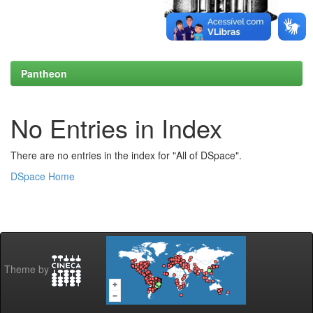
Pantheon
No Entries in Index
There are no entries in the index for "All of DSpace".
DSpace Home
Theme by