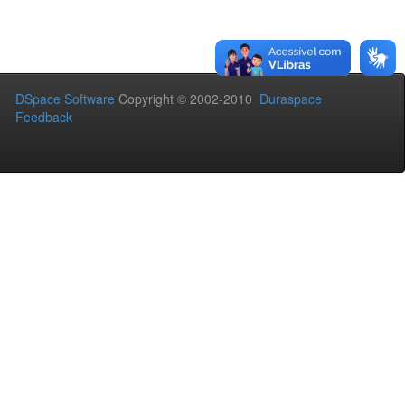
DSpace Software
Copyright © 2002-2010
Duraspace
Feedback