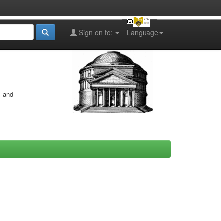
Sign on to:
Language
s and