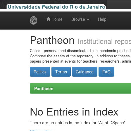
Home
Browse
Help
Skip
navigation
Pantheon
Institutional repo
Collect, preserve and disseminate digital academic producti
Comprise the assets of the repository, in addition to theses
papers presented at events for teachers, researchers, admin
Politics
Terms
Guidance
FAQ
Pantheon
No Entries in Index
There are no entries in the index for "All of DSpace".