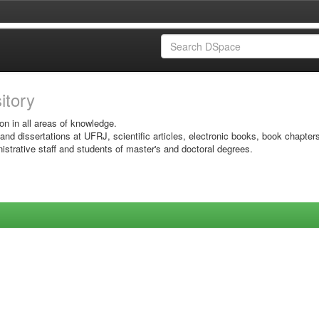
sitory
on in all areas of knowledge.
 and dissertations at UFRJ, scientific articles, electronic books, book chapter
istrative staff and students of master's and doctoral degrees.