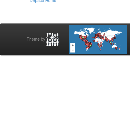
DSpace Home
Theme by