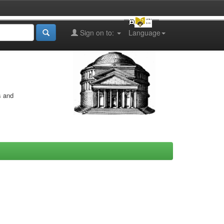
Sign on to:
Language
s and