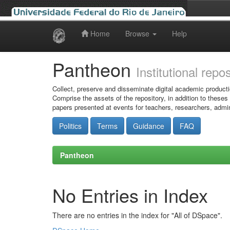
Home
Browse
Help
Skip
navigation
Pantheon
Institutional repo
Collect, preserve and disseminate digital academic producti
Comprise the assets of the repository, in addition to theses
papers presented at events for teachers, researchers, admin
Politics
Terms
Guidance
FAQ
Pantheon
No Entries in Index
There are no entries in the index for "All of DSpace".