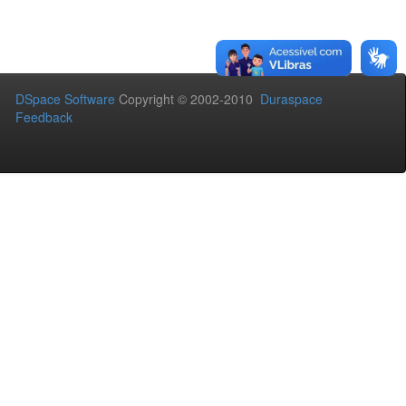
DSpace Software
Copyright © 2002-2010
Duraspace
Feedback