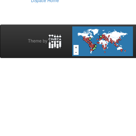
DSpace Home
Theme by