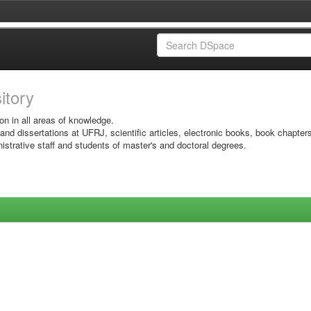
sitory
on in all areas of knowledge.
 and dissertations at UFRJ, scientific articles, electronic books, book chapter
istrative staff and students of master's and doctoral degrees.