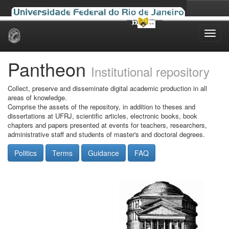
Skip
navigation
Pantheon
Institutional repository
Collect, preserve and disseminate digital academic production in all
areas of knowledge.
Comprise the assets of the repository, in addition to theses and
dissertations at UFRJ, scientific articles, electronic books, book
chapters and papers presented at events for teachers, researchers,
administrative staff and students of master's and doctoral degrees.
Politics
Terms
Guidance
FAQ