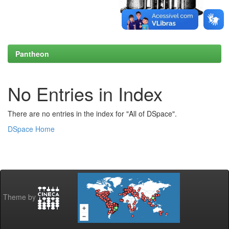
Pantheon
No Entries in Index
There are no entries in the index for "All of DSpace".
DSpace Home
Theme by