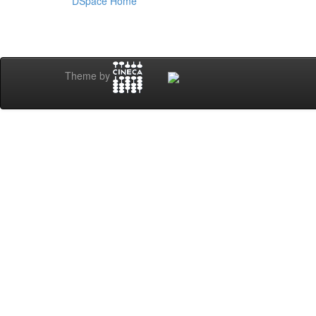
DSpace Home
Theme by