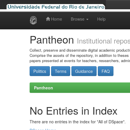
Home
Browse
Help
Skip
navigation
Pantheon
Institutional repo
Collect, preserve and disseminate digital academic producti
Comprise the assets of the repository, in addition to theses
papers presented at events for teachers, researchers, admin
Politics
Terms
Guidance
FAQ
Pantheon
No Entries in Index
There are no entries in the index for "All of DSpace".