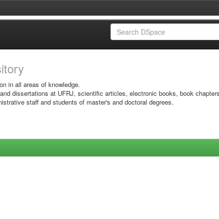
sitory
on in all areas of knowledge.
 and dissertations at UFRJ, scientific articles, electronic books, book chapter
istrative staff and students of master's and doctoral degrees.