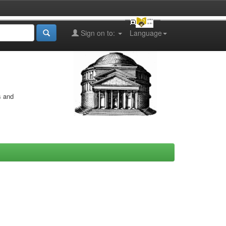
Sign on to:
Language
s and