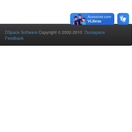
DSpace Software
Copyright © 2002-2010
Duraspace
Feedback