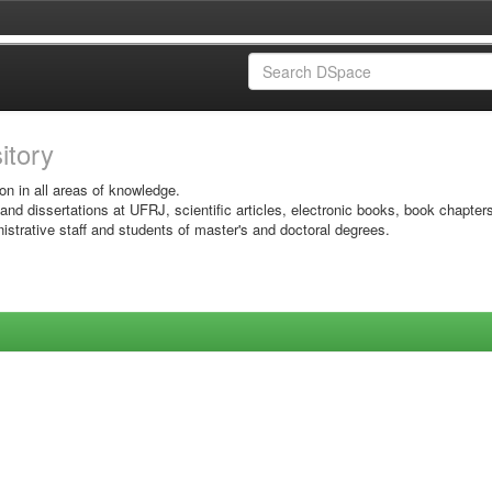
sitory
on in all areas of knowledge.
 and dissertations at UFRJ, scientific articles, electronic books, book chapter
istrative staff and students of master's and doctoral degrees.