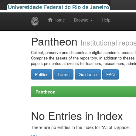
Home
Browse
Help
Skip
navigation
Pantheon
Institutional repo
Collect, preserve and disseminate digital academic producti
Comprise the assets of the repository, in addition to theses
papers presented at events for teachers, researchers, admin
Politics
Terms
Guidance
FAQ
Pantheon
No Entries in Index
There are no entries in the index for "All of DSpace".