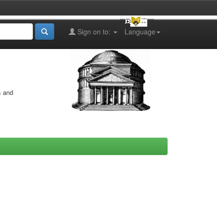
Sign on to:
Language
s and