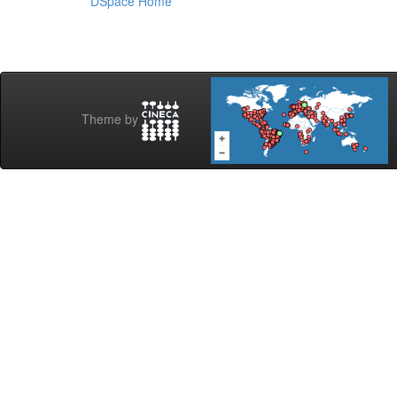
DSpace Home
Theme by