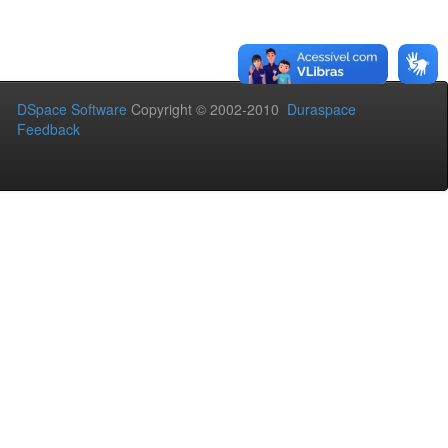
DSpace Software
Copyright © 2002-2010
Duraspace
Feedback