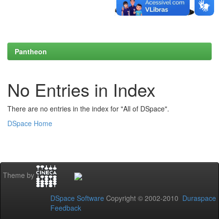
Pantheon
No Entries in Index
There are no entries in the index for "All of DSpace".
DSpace Home
Theme by
DSpace Software
Copyright © 2002-2010
Duraspace
Feedback