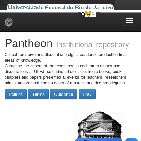
Skip
navigation
Pantheon
Institutional repository
Collect, preserve and disseminate digital academic production in all
areas of knowledge.
Comprise the assets of the repository, in addition to theses and
dissertations at UFRJ, scientific articles, electronic books, book
chapters and papers presented at events for teachers, researchers,
administrative staff and students of master's and doctoral degrees.
Politics
Terms
Guidance
FAQ