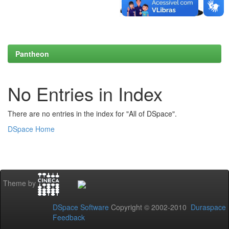
Pantheon
No Entries in Index
There are no entries in the index for "All of DSpace".
DSpace Home
Theme by
DSpace Software
Copyright © 2002-2010
Duraspace
Feedback