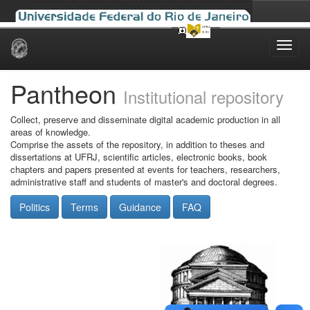
Skip
navigation
Pantheon
Institutional repository
Collect, preserve and disseminate digital academic production in all
areas of knowledge.
Comprise the assets of the repository, in addition to theses and
dissertations at UFRJ, scientific articles, electronic books, book
chapters and papers presented at events for teachers, researchers,
administrative staff and students of master's and doctoral degrees.
Politics
Terms
Guidance
FAQ