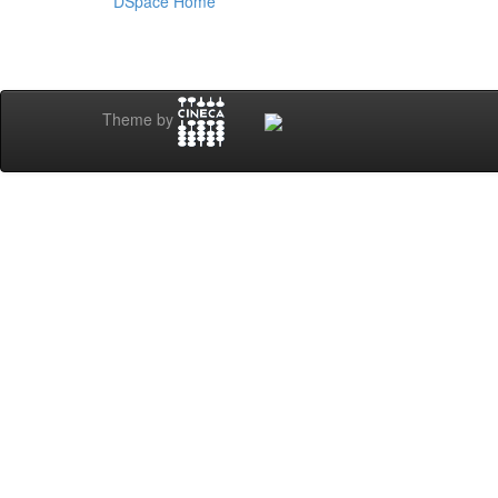
DSpace Home
Theme by