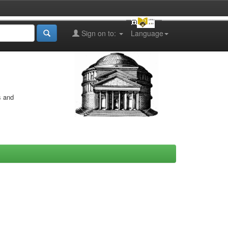
Sign on to:
Language
s and