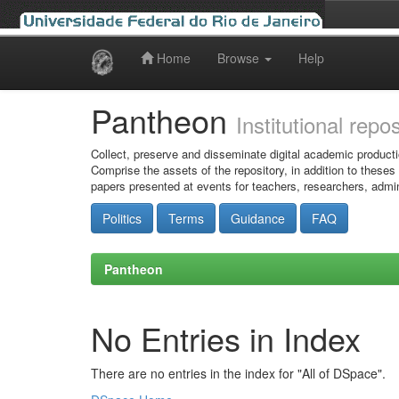
Home
Browse
Help
Skip
navigation
Pantheon
Institutional repo
Collect, preserve and disseminate digital academic producti
Comprise the assets of the repository, in addition to theses
papers presented at events for teachers, researchers, admin
Politics
Terms
Guidance
FAQ
Pantheon
No Entries in Index
There are no entries in the index for "All of DSpace".