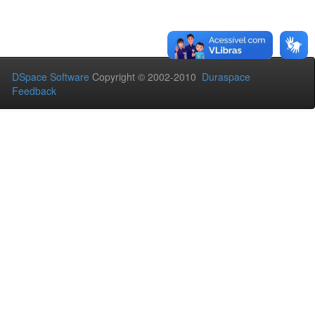
DSpace Software
Copyright © 2002-2010
Duraspace
Feedback