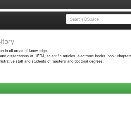
sitory
on in all areas of knowledge.
 and dissertations at UFRJ, scientific articles, electronic books, book chapter
istrative staff and students of master's and doctoral degrees.